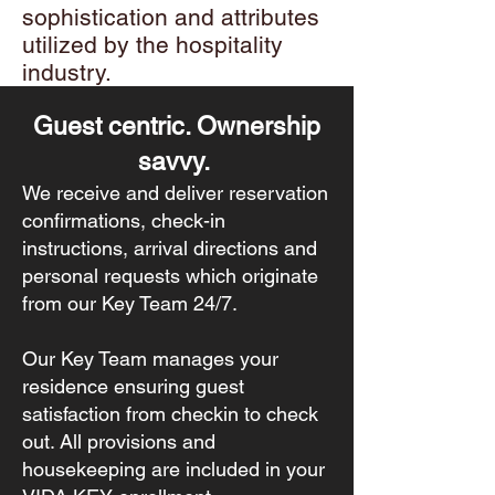
sophistication and attributes
utilized by the hospitality
industry.
Guest centric. Ownership
savvy.
We receive and deliver reservation
confirmations, check-in
instructions, arrival directions and
personal requests which originate
from our Key Team 24/7.
Our Key Team manages your
residence ensuring guest
satisfaction from checkin to check
out. All provisions and
housekeeping are included in your