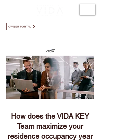
LLÁMANOS +1.786.723.3819
OWNER PORTAL
How does the VIDA KEY
Team maximize your
residence occupancy year