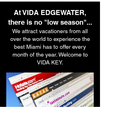
At VIDA EDGEWATER,
there is no "low season"...
We attract vacationers from all
over the world to experience the
best Miami has to offer every
month of the year. Welcome to
VIDA KEY.
Family, friends and pets invited.