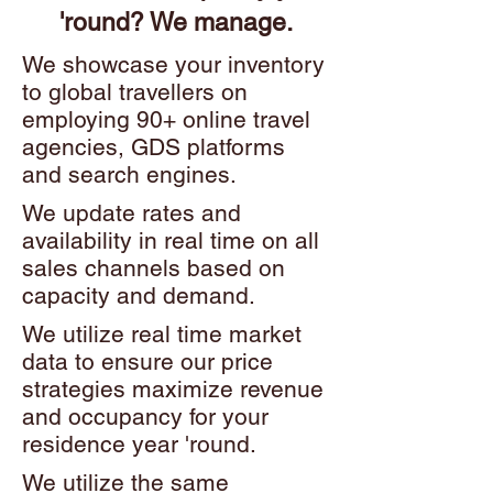
'round? We manage.
We showcase your inventory
to global travellers on
employing 90+ online travel
agencies, GDS platforms
and search engines.
We update rates and
availability in real time on all
sales channels based on
capacity and demand.
We utilize real time market
data to ensure our price
strategies maximize revenue
and occupancy for your
residence year 'round.
We utilize the same