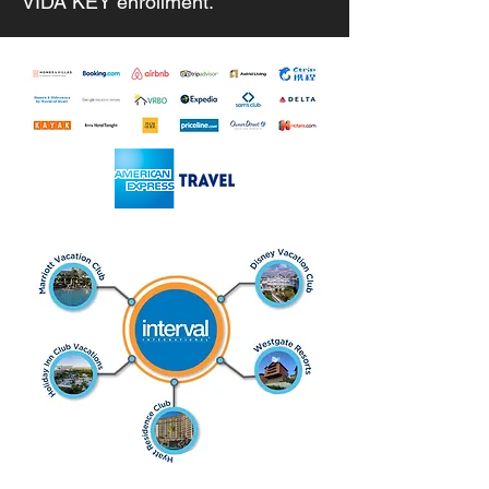
VIDA KEY enrollment.